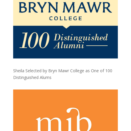
Sheila Selected by Bryn Mawr College as One of 100
Distinguished Alums