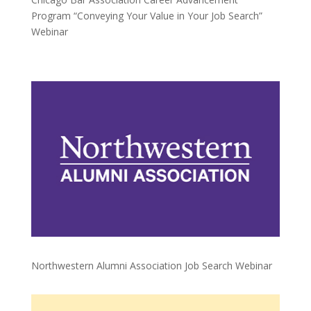
Program “Conveying Your Value in Your Job Search”
Webinar
Northwestern Alumni Association Job Search Webinar