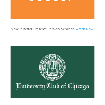
Make it Better Presents Re:Work Seminar (
Watch Now
)