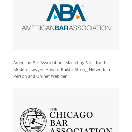
American Bar Association “Marketing Skills for the
Modern Lawyer: How to Build a Strong Network In-
Person and Online” Webinar