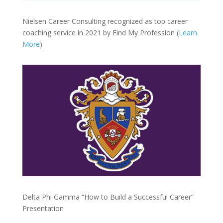
Nielsen Career Consulting recognized as top career
coaching service in 2021 by Find My Profession (
Learn
More
)
Delta Phi Gamma “How to Build a Successful Career”
Presentation