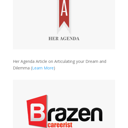
Her Agenda Article on Articulating your Dream and
Dilemma (
Learn More
)