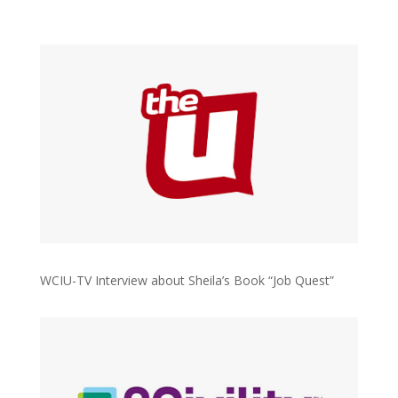
WCIU-TV Interview about Sheila’s Book “Job Quest”