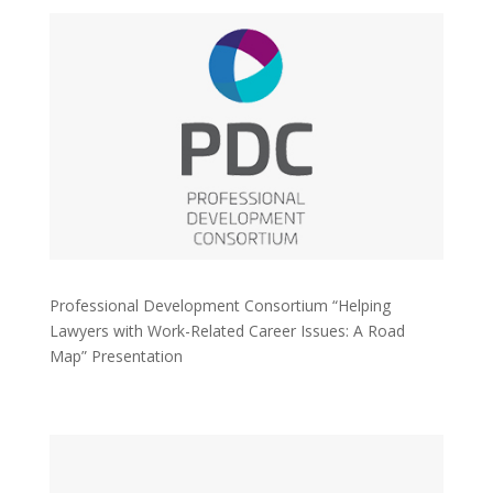
Professional Development Consortium “Helping
Lawyers with Work-Related Career Issues: A Road
Map” Presentation