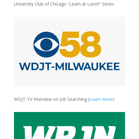
University Club of Chicago “Learn at Lunch” Series
WDJT-TV Interview on Job Searching (
Learn More
)