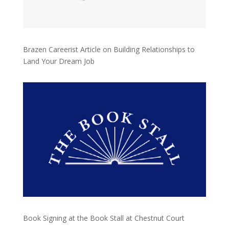
Brazen Careerist Article on Building Relationships to
Land Your Dream Job
Book Signing at the Book Stall at Chestnut Court