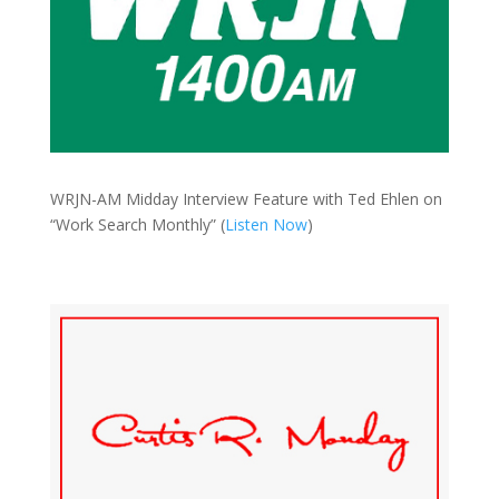
WRJN-AM Midday Interview Feature with Ted Ehlen on
“Work Search Monthly” (
Listen Now
)