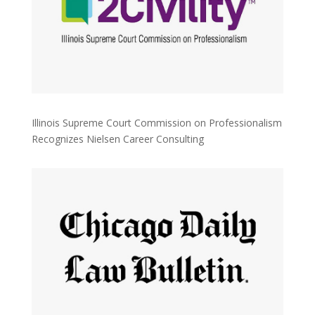
Illinois Supreme Court Commission on Professionalism
Recognizes Nielsen Career Consulting