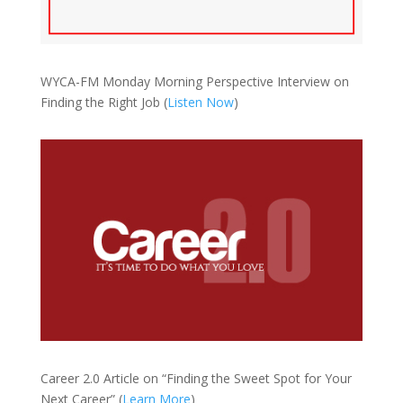
WYCA-FM Monday Morning Perspective Interview on
Finding the Right Job (
Listen Now
)
Career 2.0 Article on “Finding the Sweet Spot for Your
Next Career” (
Learn More
)