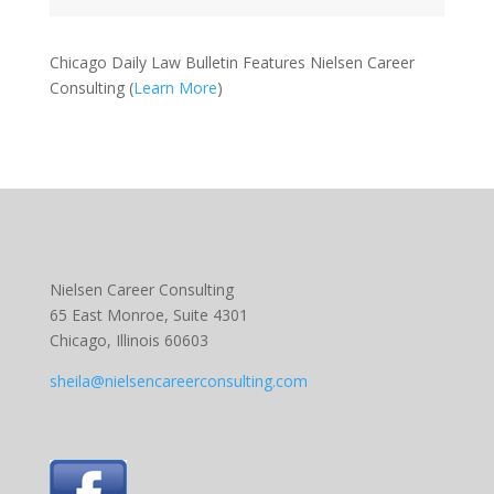
Chicago Daily Law Bulletin Features Nielsen Career
Consulting (
Learn More
)
Nielsen Career Consulting
65 East Monroe, Suite 4301
Chicago, Illinois 60603
sheila@nielsencareerconsulting.com