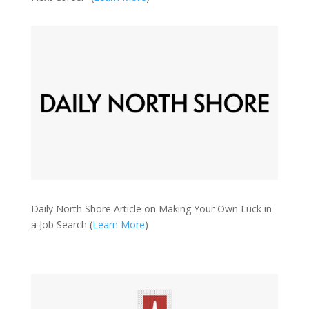
Daily North Shore Article on Making Your Own Luck in
a Job Search (
Learn More
)