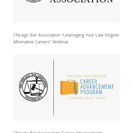
Chicago Bar Association “Leveraging Your Law Degree:
Alternative Careers” Webinar
Chicago Bar Association Career Advancement