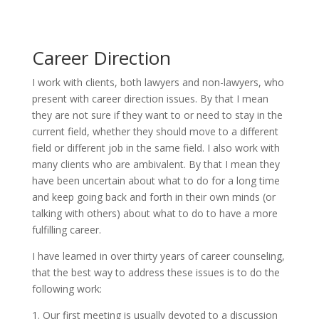
Career Direction
I work with clients, both lawyers and non-lawyers, who
present with career direction issues. By that I mean
they are not sure if they want to or need to stay in the
current field, whether they should move to a different
field or different job in the same field. I also work with
many clients who are ambivalent. By that I mean they
have been uncertain about what to do for a long time
and keep going back and forth in their own minds (or
talking with others) about what to do to have a more
fulfilling career.
I have learned in over thirty years of career counseling,
that the best way to address these issues is to do the
following work:
1. Our first meeting is usually devoted to a discussion