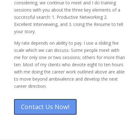
considering, we continue to meet and I do training
sessions with you about the three key elements of a
successful search: 1. Productive Networking 2.
Excellent Interviewing, and 3. Using the Resume to tell
your story.
My rate depends on ability to pay. I use a sliding fee
scale which we can discuss. Some people meet with
me for only one or two sessions; others for more than
ten. Most of my clients who devote eight to ten hours
with me doing the career work outlined above are able
to move beyond ambivalence and develop the next
career direction.
Contact Us Now!