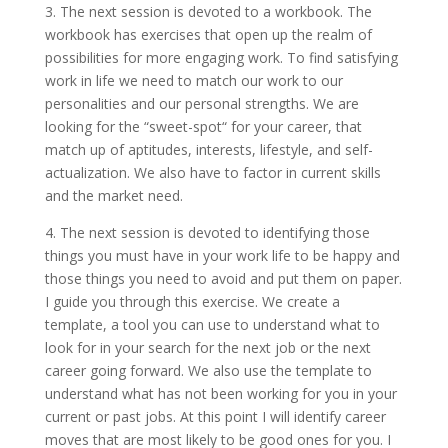
3. The next session is devoted to a workbook. The
workbook has exercises that open up the realm of
possibilities for more engaging work. To find satisfying
work in life we need to match our work to our
personalities and our personal strengths. We are
looking for the “sweet-spot“ for your career, that
match up of aptitudes, interests, lifestyle, and self-
actualization. We also have to factor in current skills
and the market need.
4. The next session is devoted to identifying those
things you must have in your work life to be happy and
those things you need to avoid and put them on paper.
I guide you through this exercise. We create a
template, a tool you can use to understand what to
look for in your search for the next job or the next
career going forward. We also use the template to
understand what has not been working for you in your
current or past jobs. At this point I will identify career
moves that are most likely to be good ones for you. I