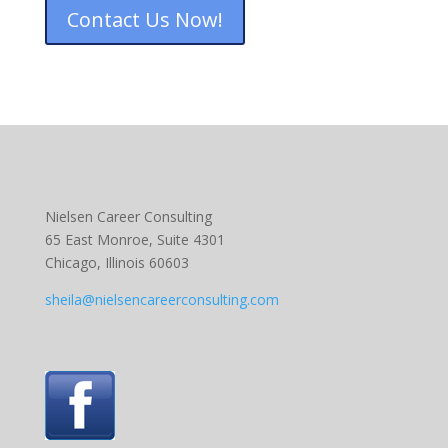
Contact Us Now!
Nielsen Career Consulting
65 East Monroe, Suite 4301
Chicago, Illinois 60603
sheila@nielsencareerconsulting.com