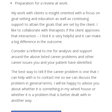
Preparation for a review at work.
My work with clients is insight-oriented with a focus on
goal setting and education as well as continuing
support to attain the goals that are set by the client. I
like to collaborate with therapists if the client approves
that interaction – I find it is very helpful and it can make
a big difference in the outcome.
Consider a referral to me for analysis and support
around the above listed career problems and other
career issues you and your patient have identified.
The best way to tell if the career problem is one that I
can help with is to contact me so we can discuss the
problem in general terms. I will be happy to advise you
about whether it is something in my wheel house or
whether it is a problem that is better dealt with in
another way.