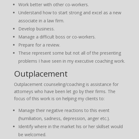
Work better with other co-workers.
Understand how to start strong and excel as a new
associate in a law firm.
Develop business.
Manage a difficult boss or co-workers.
Prepare for a review.
These represent some but not all of the presenting
problems I have seen in my executive coaching work.
Outplacement
Outplacement counseling/coaching is assistance for
attorneys who have been let go by their firms. The
focus of this work is on helping my clients to:
Manage their negative reactions to this event
(humiliation, sadness, depression, anger etc.).
Identify where in the market his or her skillset would
be welcomed.