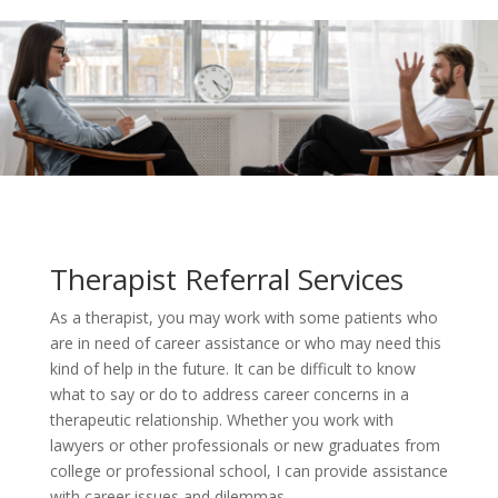
Therapist Referral Services
As a therapist, you may work with some patients who
are in need of career assistance or who may need this
kind of help in the future. It can be difficult to know
what to say or do to address career concerns in a
therapeutic relationship. Whether you work with
lawyers or other professionals or new graduates from
college or professional school, I can provide assistance
with career issues and dilemmas.