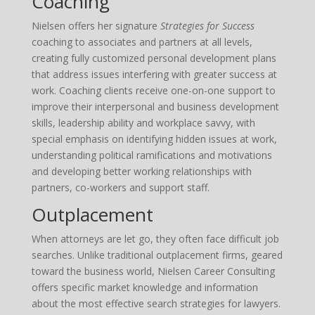
Coaching
Nielsen offers her signature
Strategies for Success
coaching to associates and partners at all levels,
creating fully customized personal development plans
that address issues interfering with greater success at
work. Coaching clients receive one-on-one support to
improve their interpersonal and business development
skills, leadership ability and workplace savvy, with
special emphasis on identifying hidden issues at work,
understanding political ramifications and motivations
and developing better working relationships with
partners, co-workers and support staff.
Outplacement
When attorneys are let go, they often face difficult job
searches. Unlike traditional outplacement firms, geared
toward the business world, Nielsen Career Consulting
offers specific market knowledge and information
about the most effective search strategies for lawyers.