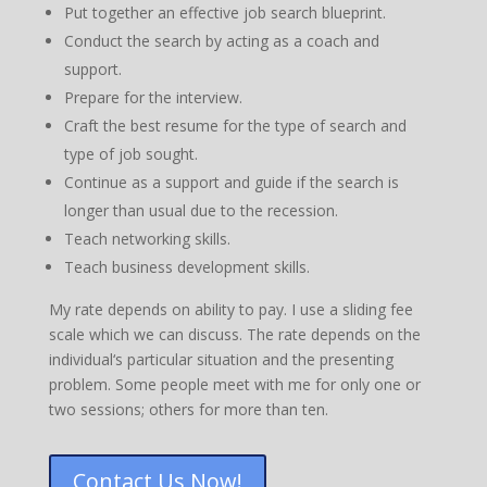
Put together an effective job search blueprint.
Conduct the search by acting as a coach and
support.
Prepare for the interview.
Craft the best resume for the type of search and
type of job sought.
Continue as a support and guide if the search is
longer than usual due to the recession.
Teach networking skills.
Teach business development skills.
My rate depends on ability to pay. I use a sliding fee
scale which we can discuss. The rate depends on the
individual‘s particular situation and the presenting
problem. Some people meet with me for only one or
two sessions; others for more than ten.
Contact Us Now!