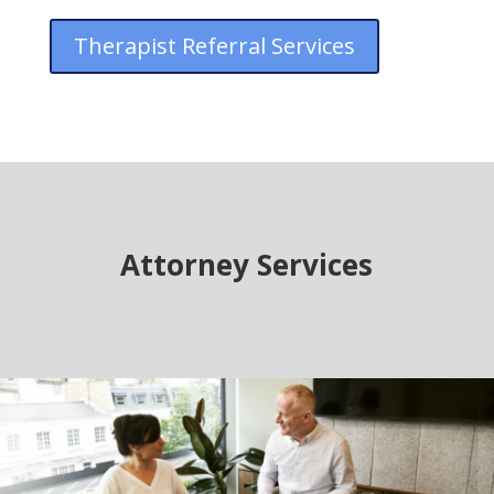
Therapist Referral Services
Attorney Services