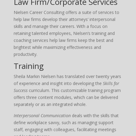
Law Firm/Corporate Services
Nielsen Career Consulting offers a suite of services to
help law firms develop their attorneys‘ interpersonal
skills and manage their careers. With a focus on
retaining talented employees, Nielsen‘s training and
coaching services help law firms keep the best and
brightest while maximizing effectiveness and
productivity.
Training
Sheila Markin Nielsen has translated over twenty years
of experience and insight into developing the
Skills for
Success
curriculum. This customizable training program
offers three content modules, which can be delivered
separately or as an integrated whole.
Interpersonal Communication
deals with the skills that
define workplace savvy, such as managing support
staff, engaging with colleagues, facilitating meetings