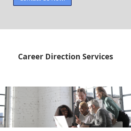
Career Direction Services