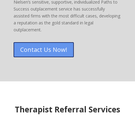
Nielsen‘s sensitive, supportive, individualized Paths to
Success outplacement service has successfully
assisted firms with the most difficult cases, developing
a reputation as the gold standard in legal
outplacement.
Contact Us Now!
Therapist Referral Services