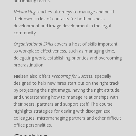
and leading teams.
Networking
teaches attorneys to manage and build
their own circles of contacts for both business
development and image development in the legal
community.
Organizational Skills
covers a host of skills important
to workplace effectiveness, such as managing time,
delegating work, establishing priorities and overcoming
procrastination.
Nielsen also offers
Preparing for Success
, specially
designed to help new hires start out on the right track
by projecting the right image, having the right attitude,
and understanding how to manage relationships with
their peers, partners and support staff. The course
highlights strategies for dealing with disorganized
colleagues, micromanaging partners and other difficult
office personalities.