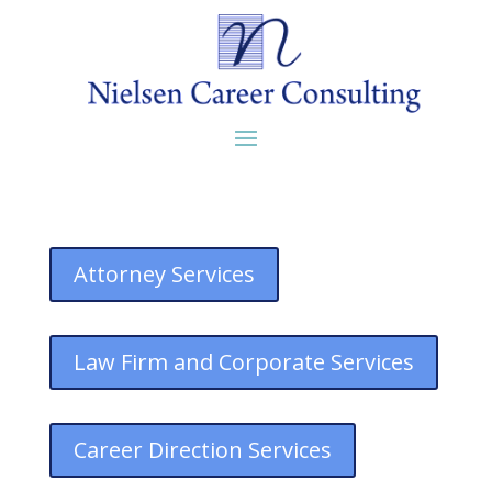
Attorney Services
Law Firm and Corporate Services
Career Direction Services