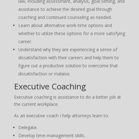
law, including assessment, analysis, goal setting, and
assistance to achieve the desired goal through
coaching and continued counseling as needed.
Learn about alternative work-time options and
whether to utilize these options for a more satisfying
career.
Understand why they are experiencing a sense of
dissatisfaction with their careers and help them to
figure out a productive solution to overcome that
dissatisfaction or malaise.
Executive Coaching
Executive coaching is assistance to do a better job at
the current workplace.
As an executive coach I help attorneys learn to:
Delegate.
Develop time-management skills.