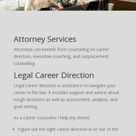
Attorney Services
Attorneys can benefit from counseling on career
direction, executive coaching, and outplacement
counseling.
Legal Career Direction
Legal career direction is assistance to navigate your
career in the law. It includes support and advice about
tough decisions as well as assessment, analysis, and
goal setting.
As a career counselor I help my clients:
Figure out the right career direction in or out of the