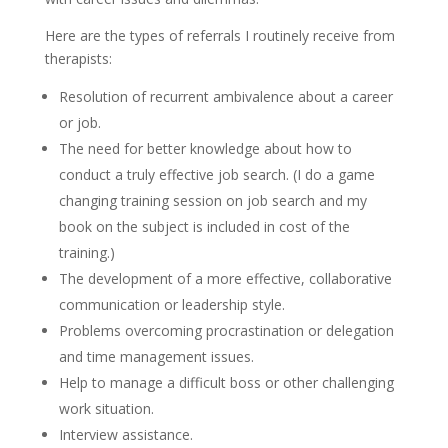
Here are the types of referrals I routinely receive from
therapists:
Resolution of recurrent ambivalence about a career
or job.
The need for better knowledge about how to
conduct a truly effective job search. (I do a game
changing training session on job search and my
book on the subject is included in cost of the
training.)
The development of a more effective, collaborative
communication or leadership style.
Problems overcoming procrastination or delegation
and time management issues.
Help to manage a difficult boss or other challenging
work situation.
Interview assistance.