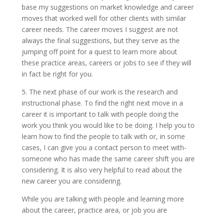
base my suggestions on market knowledge and career
moves that worked well for other clients with similar
career needs. The career moves I suggest are not
always the final suggestions, but they serve as the
jumping off point for a quest to learn more about
these practice areas, careers or jobs to see if they will
in fact be right for you.
5. The next phase of our work is the research and
instructional phase. To find the right next move in a
career it is important to talk with people doing the
work you think you would like to be doing. I help you to
learn how to find the people to talk with or, in some
cases, I can give you a contact person to meet with-
someone who has made the same career shift you are
considering. It is also very helpful to read about the
new career you are considering.
While you are talking with people and learning more
about the career, practice area, or job you are