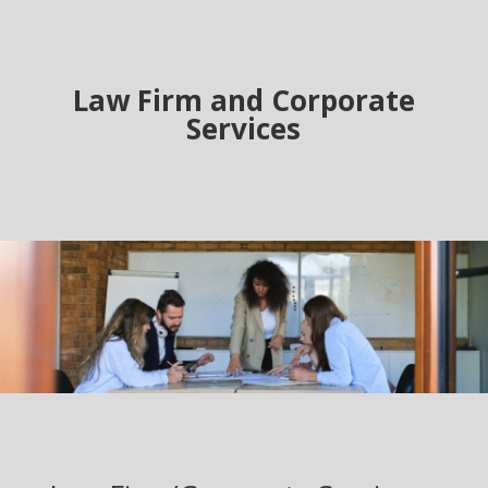
Law Firm and Corporate
Services