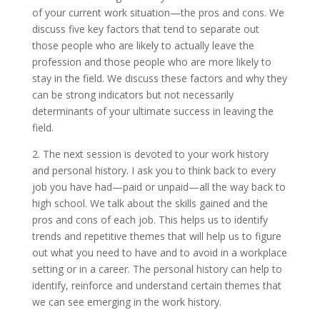
of your current work situation—the pros and cons. We
discuss five key factors that tend to separate out
those people who are likely to actually leave the
profession and those people who are more likely to
stay in the field. We discuss these factors and why they
can be strong indicators but not necessarily
determinants of your ultimate success in leaving the
field.
2. The next session is devoted to your work history
and personal history. I ask you to think back to every
job you have had—paid or unpaid—all the way back to
high school. We talk about the skills gained and the
pros and cons of each job. This helps us to identify
trends and repetitive themes that will help us to figure
out what you need to have and to avoid in a workplace
setting or in a career. The personal history can help to
identify, reinforce and understand certain themes that
we can see emerging in the work history.