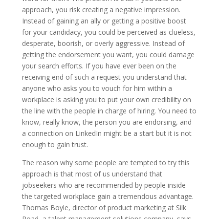
approach, you risk creating a negative impression.
Instead of gaining an ally or getting a positive boost
for your candidacy, you could be perceived as clueless,
desperate, boorish, or overly aggressive. Instead of
getting the endorsement you want, you could damage
your search efforts. If you have ever been on the
receiving end of such a request you understand that
anyone who asks you to vouch for him within a
workplace is asking you to put your own credibility on
the line with the people in charge of hiring. You need to
know, really know, the person you are endorsing, and
a connection on LinkedIn might be a start but it is not
enough to gain trust.
The reason why some people are tempted to try this
approach is that most of us understand that
jobseekers who are recommended by people inside
the targeted workplace gain a tremendous advantage.
Thomas Boyle, director of product marketing at Silk
Road, a talent management solutions company, says