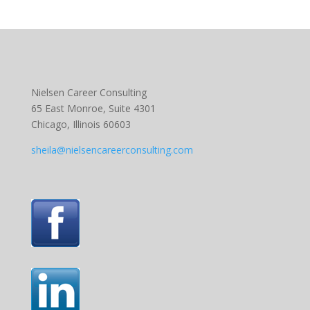
Nielsen Career Consulting
65 East Monroe, Suite 4301
Chicago, Illinois 60603
sheila@nielsencareerconsulting.com