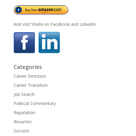
And visit Sheila on Facebook and LinkedIn.
Categories
Career Direction
Career Transition
Job Search
Political Commentary
Reputation
Resumes
Success