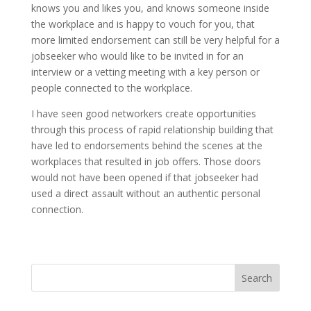
knows you and likes you, and knows someone inside
the workplace and is happy to vouch for you, that
more limited endorsement can still be very helpful for a
jobseeker who would like to be invited in for an
interview or a vetting meeting with a key person or
people connected to the workplace.
I have seen good networkers create opportunities
through this process of rapid relationship building that
have led to endorsements behind the scenes at the
workplaces that resulted in job offers. Those doors
would not have been opened if that jobseeker had
used a direct assault without an authentic personal
connection.