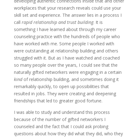
developing authentic connections inside that and other
workplaces that your research reveals could use your
skill set and experience. The answer lies in a process I
call
rapid relationship and trust building
. It is
something I have learned about through my career
counseling practice with the hundreds of people who
have worked with me. Some people I worked with
were outstanding at relationship building and others
struggled with it. But as I have watched and coached
so many people over the years, I could see that the
naturally gifted networkers were engaging in a certain
kind
of relationship building, and sometimes doing it
remarkably quickly, to open up possibilities that
resulted in jobs. They were creating and deepening
friendships that led to greater good fortune.
I was able to study and understand this process
because of the number of gifted networkers I
counseled and the fact that I could ask probing
questions about how they did what they did, who they