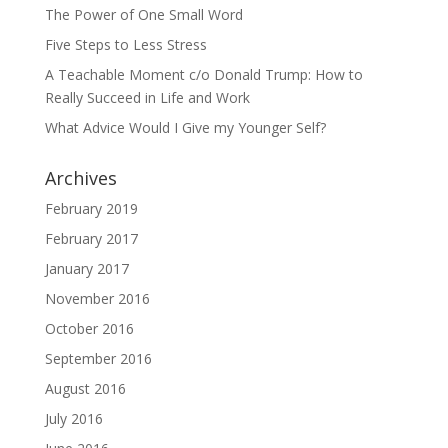
The Power of One Small Word
Five Steps to Less Stress
A Teachable Moment c/o Donald Trump: How to
Really Succeed in Life and Work
What Advice Would I Give my Younger Self?
Archives
February 2019
February 2017
January 2017
November 2016
October 2016
September 2016
August 2016
July 2016