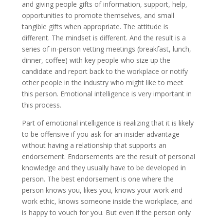
and giving people gifts of information, support, help,
opportunities to promote themselves, and small
tangible gifts when appropriate. The attitude is
different. The mindset is different. And the result is a
series of in-person vetting meetings (breakfast, lunch,
dinner, coffee) with key people who size up the
candidate and report back to the workplace or notify
other people in the industry who might like to meet
this person. Emotional intelligence is very important in
this process.
Part of emotional intelligence is realizing that it is likely
to be offensive if you ask for an insider advantage
without having a relationship that supports an
endorsement. Endorsements are the result of personal
knowledge and they usually have to be developed in
person. The best endorsement is one where the
person knows you, likes you, knows your work and
work ethic, knows someone inside the workplace, and
is happy to vouch for you. But even if the person only