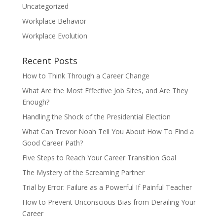
Uncategorized
Workplace Behavior
Workplace Evolution
Recent Posts
How to Think Through a Career Change
What Are the Most Effective Job Sites, and Are They
Enough?
Handling the Shock of the Presidential Election
What Can Trevor Noah Tell You About How To Find a
Good Career Path?
Five Steps to Reach Your Career Transition Goal
The Mystery of the Screaming Partner
Trial by Error: Failure as a Powerful If Painful Teacher
How to Prevent Unconscious Bias from Derailing Your
Career