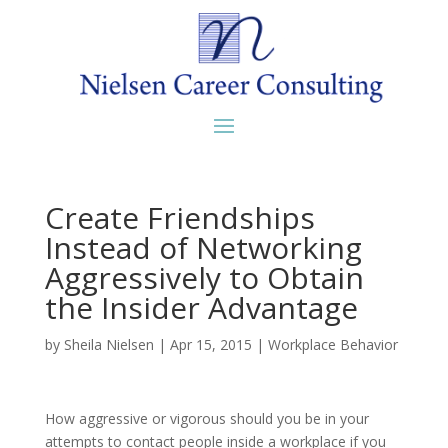
Create Friendships
Instead of Networking
Aggressively to Obtain
the Insider Advantage
by
Sheila Nielsen
|
Apr 15, 2015
|
Workplace Behavior
How aggressive or vigorous should you be in your
attempts to contact people inside a workplace if you