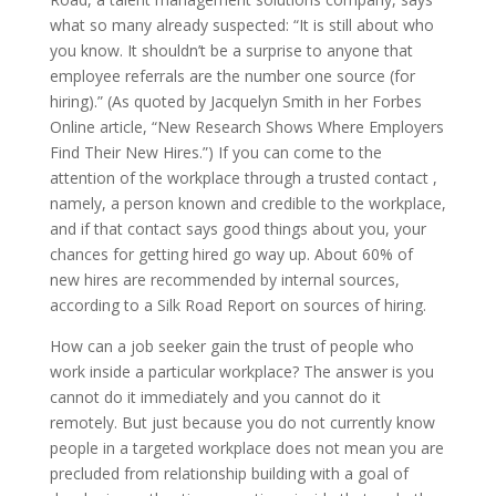
what so many already suspected: “It is still about who
you know. It shouldn’t be a surprise to anyone that
employee referrals are the number one source (for
hiring).” (As quoted by Jacquelyn Smith in her Forbes
Online article, “New Research Shows Where Employers
Find Their New Hires.”) If you can come to the
attention of the workplace through a trusted contact ,
namely, a person known and credible to the workplace,
and if that contact says good things about you, your
chances for getting hired go way up. About 60% of
new hires are recommended by internal sources,
according to a Silk Road Report on sources of hiring.
How can a job seeker gain the trust of people who
work inside a particular workplace? The answer is you
cannot do it immediately and you cannot do it
remotely. But just because you do not currently know
people in a targeted workplace does not mean you are
precluded from relationship building with a goal of