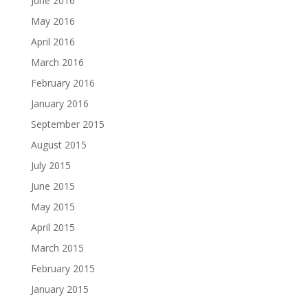
June 2016
May 2016
April 2016
March 2016
February 2016
January 2016
September 2015
August 2015
July 2015
June 2015
May 2015
April 2015
March 2015
February 2015
January 2015