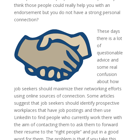
think those people could really help you with an
endorsement but you do not have a strong personal
connection?
These days
there is a lot
of
questionable
advice and
some real
confusion
about how
job seekers should maximize their networking efforts
using online sources of connection. Some articles
suggest that job seekers should identify prospective
workplaces that have job postings and then use
LinkedIn to find people who currently work there with
the aim of contacting them to ask them to forward
their resume to the “right people” and put in a good
word for them. The problem is that if you take this