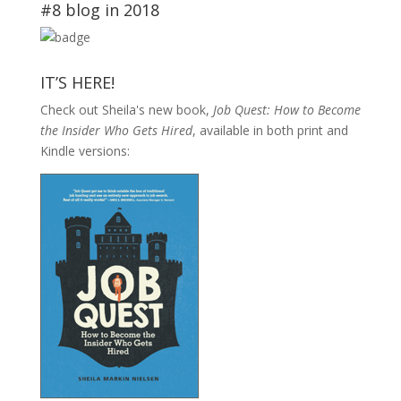
#8 blog in 2018
IT’S HERE!
Check out Sheila's new book,
Job Quest: How to Become
the Insider Who Gets Hired
, available in both print and
Kindle versions: