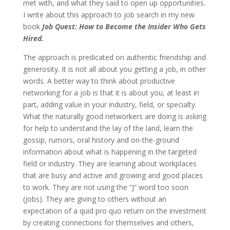
met with, and what they said to open up opportunities.
I write about this approach to job search in my new
book
Job Quest: How to Become the Insider Who Gets
Hired.
The approach is predicated on authentic friendship and
generosity. It is not all about you getting a job, in other
words. A better way to think about productive
networking for a job is that it is about you, at least in
part, adding value in your industry, field, or specialty.
What the naturally good networkers are doing is asking
for help to understand the lay of the land, learn the
gossip, rumors, oral history and on-the-ground
information about what is happening in the targeted
field or industry. They are learning about workplaces
that are busy and active and growing and good places
to work. They are not using the “J” word too soon
(jobs). They are giving to others without an
expectation of a quid pro quo return on the investment
by creating connections for themselves and others,