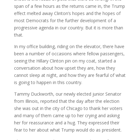
span of a few hours as the returns came in, the Trump
effect melted away Clinton’s hopes and the hopes of
most Democrats for the further development of a
progressive agenda in our country. But it is more than
that.
In my office building, riding on the elevator, there have
been a number of occasions where fellow passengers,
seeing the Hillary Clinton pin on my coat, started a
conversation about how upset they are, how they
cannot sleep at night, and how they are fearful of what
is going to happen in this country.
Tammy Duckworth, our newly elected junior Senator
from Illinois, reported that the day after the election
she was out in the city of Chicago to thank her voters
and many of them came up to her crying and asking
her for reassurance and a hug. They expressed their
fear to her about what Trump would do as president.