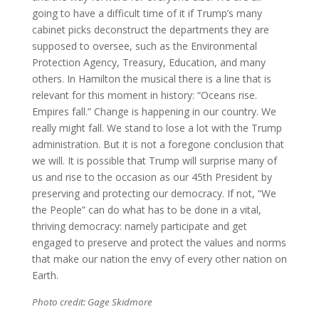
going to have a difficult time of it if Trump’s many
cabinet picks deconstruct the departments they are
supposed to oversee, such as the Environmental
Protection Agency, Treasury, Education, and many
others. In Hamilton the musical there is a line that is
relevant for this moment in history: “Oceans rise.
Empires fall.” Change is happening in our country. We
really might fall. We stand to lose a lot with the Trump
administration. But it is not a foregone conclusion that
we will. It is possible that Trump will surprise many of
us and rise to the occasion as our 45th President by
preserving and protecting our democracy. If not, “We
the People” can do what has to be done in a vital,
thriving democracy: namely participate and get
engaged to preserve and protect the values and norms
that make our nation the envy of every other nation on
Earth.
Photo credit: Gage Skidmore