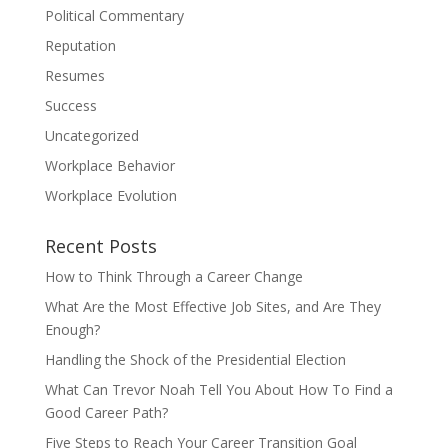
Political Commentary
Reputation
Resumes
Success
Uncategorized
Workplace Behavior
Workplace Evolution
Recent Posts
How to Think Through a Career Change
What Are the Most Effective Job Sites, and Are They
Enough?
Handling the Shock of the Presidential Election
What Can Trevor Noah Tell You About How To Find a
Good Career Path?
Five Steps to Reach Your Career Transition Goal