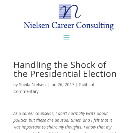
Handling the Shock of
the Presidential Election
by
Sheila Nielsen
|
Jan 26, 2017
|
Political
Commentary
As a career counselor, I don’t normally write about
politics, but these are unusual times, and I felt that it
was important to share my thoughts. I know that my