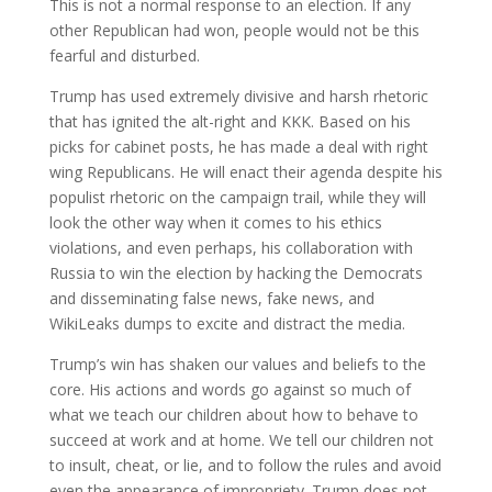
This is not a normal response to an election. If any
other Republican had won, people would not be this
fearful and disturbed.
Trump has used extremely divisive and harsh rhetoric
that has ignited the alt-right and KKK. Based on his
picks for cabinet posts, he has made a deal with right
wing Republicans. He will enact their agenda despite his
populist rhetoric on the campaign trail, while they will
look the other way when it comes to his ethics
violations, and even perhaps, his collaboration with
Russia to win the election by hacking the Democrats
and disseminating false news, fake news, and
WikiLeaks dumps to excite and distract the media.
Trump’s win has shaken our values and beliefs to the
core. His actions and words go against so much of
what we teach our children about how to behave to
succeed at work and at home. We tell our children not
to insult, cheat, or lie, and to follow the rules and avoid
even the appearance of impropriety. Trump does not