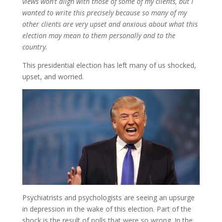
views won’t align with those of some of my clients, but I
wanted to write this precisely because so many of my
other clients are very upset and anxious about what this
election may mean to them personally and to the
country.
This presidential election has left many of us shocked,
upset, and worried.
Psychiatrists and psychologists are seeing an upsurge
in depression in the wake of this election. Part of the
shock is the result of polls that were so wrong. In the