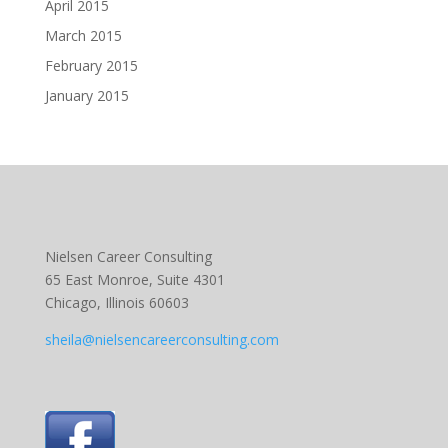
April 2015
March 2015
February 2015
January 2015
Nielsen Career Consulting
65 East Monroe, Suite 4301
Chicago, Illinois 60603
sheila@nielsencareerconsulting.com