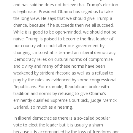
and has said he does not believe that Trump’s election
is legitimate. President Obama has urged us to take
the long view. He says that we should give Trump a
chance, because if he succeeds then we all succeed.
While it is good to be open-minded, we should not be
naïve. Trump is poised to become the first leader of
our country who could alter our government by
changing it into what is termed an illiberal democracy.
Democracy relies on cultural norms of compromise
and civility and many of these norms have been
weakened by strident rhetoric as well as a refusal to
play by the rules as evidenced by some congressional
Republicans. For example, Republicans broke with
tradition and norms by refusing to give Obama’s
eminently qualified Supreme Court pick, Judge Merrick
Garland, so much as a hearing.
In illiberal democracies there is a so-called popular
vote to elect the leader but it is usually a sham
because it is accompanied by the loss of freedoms and