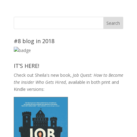
#8 blog in 2018
IT’S HERE!
Check out Sheila's new book,
Job Quest: How to Become
the Insider Who Gets Hired
, available in both print and
Kindle versions: