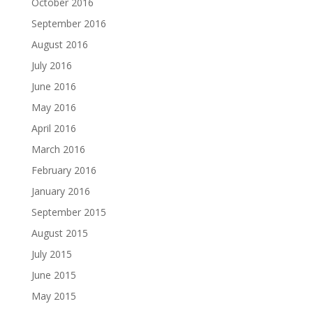
October 2016
September 2016
August 2016
July 2016
June 2016
May 2016
April 2016
March 2016
February 2016
January 2016
September 2015
August 2015
July 2015
June 2015
May 2015