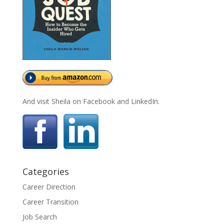
And visit Sheila on Facebook and LinkedIn.
Categories
Career Direction
Career Transition
Job Search