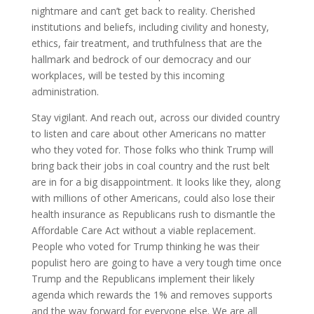
nightmare and can’t get back to reality. Cherished
institutions and beliefs, including civility and honesty,
ethics, fair treatment, and truthfulness that are the
hallmark and bedrock of our democracy and our
workplaces, will be tested by this incoming
administration.
Stay vigilant. And reach out, across our divided country
to listen and care about other Americans no matter
who they voted for. Those folks who think Trump will
bring back their jobs in coal country and the rust belt
are in for a big disappointment. It looks like they, along
with millions of other Americans, could also lose their
health insurance as Republicans rush to dismantle the
Affordable Care Act without a viable replacement.
People who voted for Trump thinking he was their
populist hero are going to have a very tough time once
Trump and the Republicans implement their likely
agenda which rewards the 1% and removes supports
and the way forward for everyone else. We are all