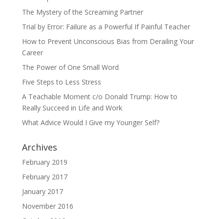
The Mystery of the Screaming Partner
Trial by Error: Failure as a Powerful If Painful Teacher
How to Prevent Unconscious Bias from Derailing Your
Career
The Power of One Small Word
Five Steps to Less Stress
A Teachable Moment c/o Donald Trump: How to
Really Succeed in Life and Work
What Advice Would I Give my Younger Self?
Archives
February 2019
February 2017
January 2017
November 2016