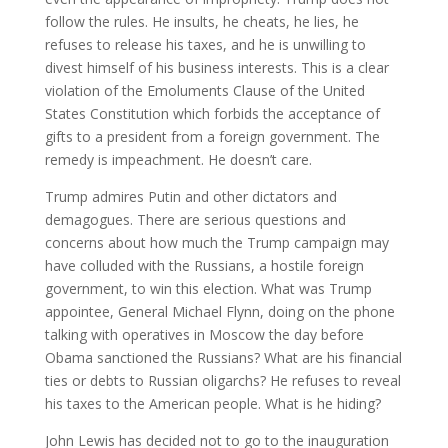
follow the rules. He insults, he cheats, he lies, he
refuses to release his taxes, and he is unwilling to
divest himself of his business interests. This is a clear
violation of the Emoluments Clause of the United
States Constitution which forbids the acceptance of
gifts to a president from a foreign government. The
remedy is impeachment. He doesn’t care.
Trump admires Putin and other dictators and
demagogues. There are serious questions and
concerns about how much the Trump campaign may
have colluded with the Russians, a hostile foreign
government, to win this election. What was Trump
appointee, General Michael Flynn, doing on the phone
talking with operatives in Moscow the day before
Obama sanctioned the Russians? What are his financial
ties or debts to Russian oligarchs? He refuses to reveal
his taxes to the American people. What is he hiding?
John Lewis has decided not to go to the inauguration