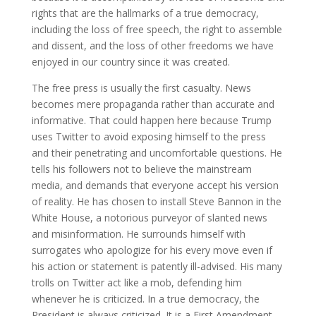
rights that are the hallmarks of a true democracy,
including the loss of free speech, the right to assemble
and dissent, and the loss of other freedoms we have
enjoyed in our country since it was created.
The free press is usually the first casualty. News
becomes mere propaganda rather than accurate and
informative. That could happen here because Trump
uses Twitter to avoid exposing himself to the press
and their penetrating and uncomfortable questions. He
tells his followers not to believe the mainstream
media, and demands that everyone accept his version
of reality. He has chosen to install Steve Bannon in the
White House, a notorious purveyor of slanted news
and misinformation. He surrounds himself with
surrogates who apologize for his every move even if
his action or statement is patently ill-advised. His many
trolls on Twitter act like a mob, defending him
whenever he is criticized. In a true democracy, the
President is always criticized. It is a First Amendment