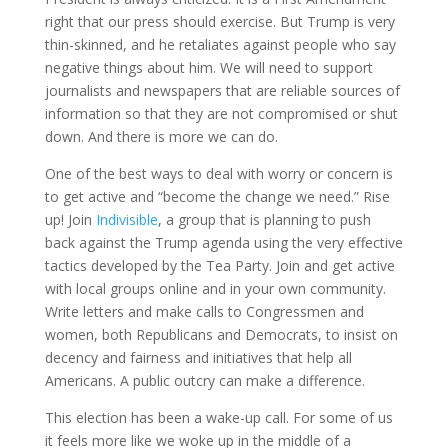
right that our press should exercise. But Trump is very
thin-skinned, and he retaliates against people who say
negative things about him. We will need to support
journalists and newspapers that are reliable sources of
information so that they are not compromised or shut
down. And there is more we can do.
One of the best ways to deal with worry or concern is
to get active and “become the change we need.” Rise
up! Join
Indivisible
, a group that is planning to push
back against the Trump agenda using the very effective
tactics developed by the Tea Party. Join and get active
with local groups online and in your own community.
Write letters and make calls to Congressmen and
women, both Republicans and Democrats, to insist on
decency and fairness and initiatives that help all
Americans. A public outcry can make a difference.
This election has been a wake-up call. For some of us
it feels more like we woke up in the middle of a