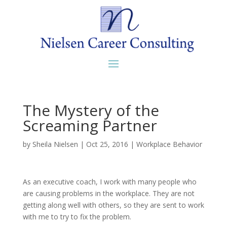
The Mystery of the
Screaming Partner
by
Sheila Nielsen
|
Oct 25, 2016
|
Workplace Behavior
As an executive coach, I work with many people who
are causing problems in the workplace. They are not
getting along well with others, so they are sent to work
with me to try to fix the problem.