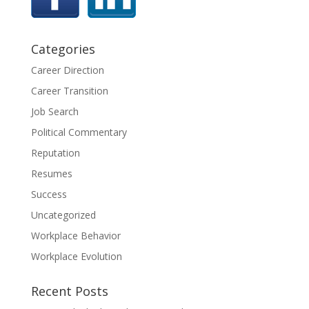
Categories
Career Direction
Career Transition
Job Search
Political Commentary
Reputation
Resumes
Success
Uncategorized
Workplace Behavior
Workplace Evolution
Recent Posts