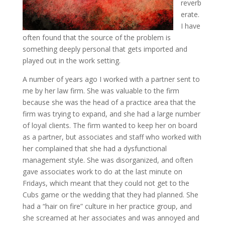
reverb
erate.
I have
often found that the source of the problem is
something deeply personal that gets imported and
played out in the work setting.
A number of years ago I worked with a partner sent to
me by her law firm. She was valuable to the firm
because she was the head of a practice area that the
firm was trying to expand, and she had a large number
of loyal clients. The firm wanted to keep her on board
as a partner, but associates and staff who worked with
her complained that she had a dysfunctional
management style. She was disorganized, and often
gave associates work to do at the last minute on
Fridays, which meant that they could not get to the
Cubs game or the wedding that they had planned. She
had a “hair on fire” culture in her practice group, and
she screamed at her associates and was annoyed and