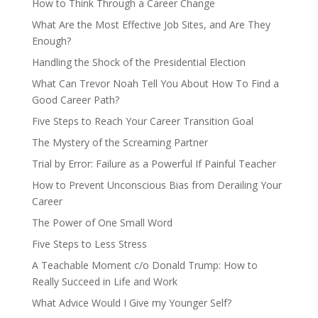
How to Think Through a Career Change
What Are the Most Effective Job Sites, and Are They
Enough?
Handling the Shock of the Presidential Election
What Can Trevor Noah Tell You About How To Find a
Good Career Path?
Five Steps to Reach Your Career Transition Goal
The Mystery of the Screaming Partner
Trial by Error: Failure as a Powerful If Painful Teacher
How to Prevent Unconscious Bias from Derailing Your
Career
The Power of One Small Word
Five Steps to Less Stress
A Teachable Moment c/o Donald Trump: How to
Really Succeed in Life and Work
What Advice Would I Give my Younger Self?