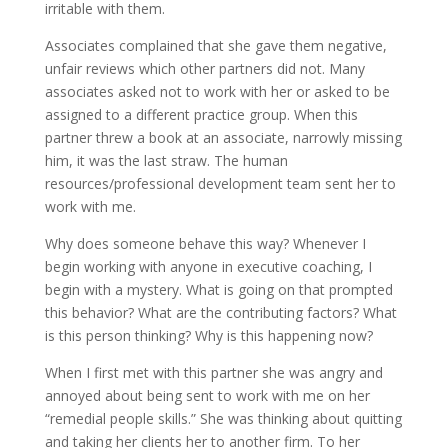
irritable with them.
Associates complained that she gave them negative,
unfair reviews which other partners did not. Many
associates asked not to work with her or asked to be
assigned to a different practice group. When this
partner threw a book at an associate, narrowly missing
him, it was the last straw. The human
resources/professional development team sent her to
work with me.
Why does someone behave this way? Whenever I
begin working with anyone in executive coaching, I
begin with a mystery. What is going on that prompted
this behavior? What are the contributing factors? What
is this person thinking? Why is this happening now?
When I first met with this partner she was angry and
annoyed about being sent to work with me on her
“remedial people skills.” She was thinking about quitting
and taking her clients her to another firm. To her