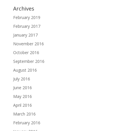
Archives
February 2019
February 2017
January 2017
November 2016
October 2016
September 2016
August 2016
July 2016
June 2016
May 2016
April 2016
March 2016
February 2016