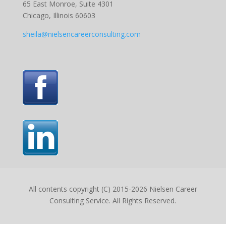
65 East Monroe, Suite 4301
Chicago, Illinois 60603
sheila@nielsencareerconsulting.com
All contents copyright (C) 2015-2026 Nielsen Career
Consulting Service. All Rights Reserved.