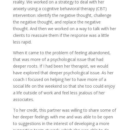
reality. We worked on a strategy to deal with her
anxiety using a cognitive behavioral therapy (CBT)
intervention: identify the negative thought, challenge
the negative thought, and replace the negative
thought. And then we worked on a way to talk with her
clients to reassure them if the response was a little
less rapid.
When it came to the problem of feeling abandoned,
that was more of a psychological issue that had
deeper roots. If I had been her therapist, we would
have explored that deeper psychological issue. As her
coach I focused on helping her to have more of a
social life on the weekend so that she too could enjoy
a life outside of work and feel less jealous of her
associates.
To her credit, this partner was willing to share some of
her deeper feelings with me and was able to be open
to suggestions in the interest of developing a more