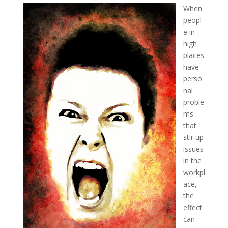
When
peopl
e in
high
places
have
perso
nal
proble
ms
that
stir up
issues
in the
workpl
ace,
the
effect
can