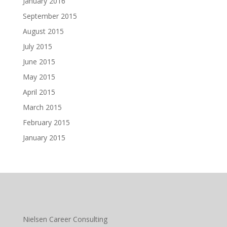
January 2016
September 2015
August 2015
July 2015
June 2015
May 2015
April 2015
March 2015
February 2015
January 2015
Nielsen Career Consulting