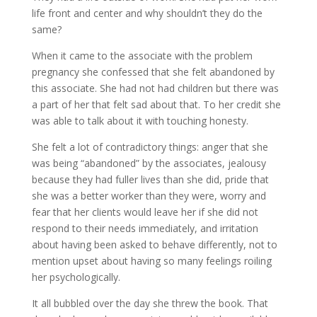
life front and center and why shouldn’t they do the
same?
When it came to the associate with the problem
pregnancy she confessed that she felt abandoned by
this associate. She had not had children but there was
a part of her that felt sad about that. To her credit she
was able to talk about it with touching honesty.
She felt a lot of contradictory things: anger that she
was being “abandoned” by the associates, jealousy
because they had fuller lives than she did, pride that
she was a better worker than they were, worry and
fear that her clients would leave her if she did not
respond to their needs immediately, and irritation
about having been asked to behave differently, not to
mention upset about having so many feelings roiling
her psychologically.
It all bubbled over the day she threw the book. That