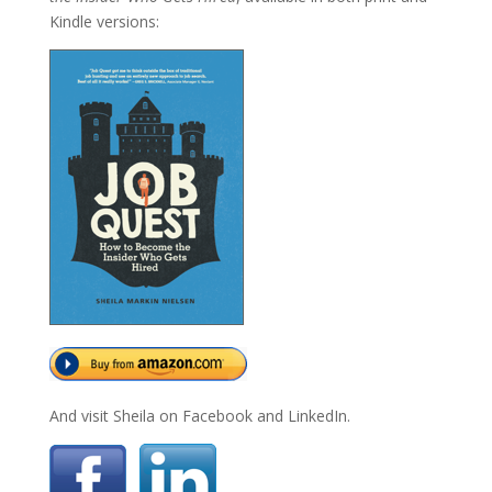
Kindle versions:
And visit Sheila on Facebook and LinkedIn.