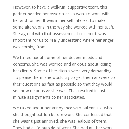
However, to have a well-run, supportive team, this
partner needed her associates to want to work with
her and for her. It was in her self-interest to make
some alterations in the way she worked with her staff.
She agreed with that assessment. I told her it was
important for us to really understand where her anger
was coming from.
We talked about some of her deeper needs and
concerns. She was worried and anxious about losing
her clients. Some of her clients were very demanding.
To please them, she would try to get them answers to
their questions as fast as possible so that they would
see how responsive she was. That resulted in last
minute assignments to her associates.
We talked about her annoyance with Millennials, who
she thought put fun before work. She confessed that
she wasn’t just annoyed, she was jealous of them.
They had a life outside of work. She had put her work