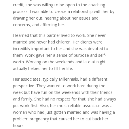
credit, she was willing to be open to the coaching
process. I was able to create a relationship with her by
drawing her out, hearing about her issues and
concerns, and affirming her.
I learned that this partner lived to work. She never
married and never had children. Her clients were
incredibly important to her and she was devoted to
them. Work gave her a sense of purpose and self-
worth. Working on the weekends and late at night
actually helped her to fill her life.
Her associates, typically Millennials, had a different
perspective. They wanted to work hard during the
week but have fun on the weekends with their friends
and family. She had no respect for that; she had always
put work first. Also, her most reliable associate was a
woman who had just gotten married and was having a
problem pregnancy that caused her to cut back her
hours.