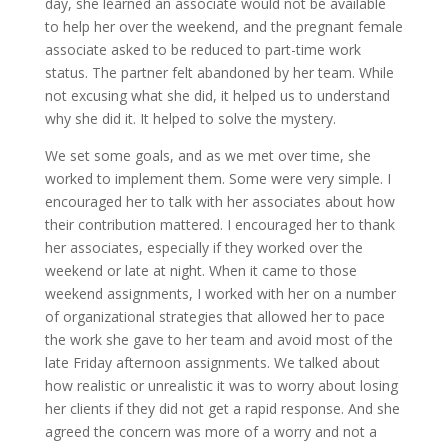
day, she learned an associate would not be available
to help her over the weekend, and the pregnant female
associate asked to be reduced to part-time work
status. The partner felt abandoned by her team. While
not excusing what she did, it helped us to understand
why she did it. It helped to solve the mystery.
We set some goals, and as we met over time, she
worked to implement them. Some were very simple. I
encouraged her to talk with her associates about how
their contribution mattered. I encouraged her to thank
her associates, especially if they worked over the
weekend or late at night. When it came to those
weekend assignments, I worked with her on a number
of organizational strategies that allowed her to pace
the work she gave to her team and avoid most of the
late Friday afternoon assignments. We talked about
how realistic or unrealistic it was to worry about losing
her clients if they did not get a rapid response. And she
agreed the concern was more of a worry and not a