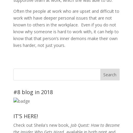
supportive team at work, which she was able to do.
Often the people at work who are upset and difficult to
work with have deeper personal issues that are not
known to others in the workplace. Even if you do not
know why someone is hard to work with, it can help to
know that that person’s inner demons make their own
lives harder, not just yours.
#8 blog in 2018
IT’S HERE!
Check out Sheila's new book,
Job Quest: How to Become
the Insider Who Gets Hired
, available in both print and