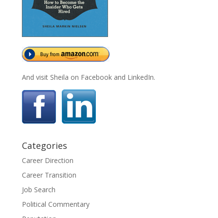
And visit Sheila on Facebook and LinkedIn.
Categories
Career Direction
Career Transition
Job Search
Political Commentary