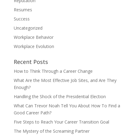
Reputation
Resumes
Success
Uncategorized
Workplace Behavior
Workplace Evolution
Recent Posts
How to Think Through a Career Change
What Are the Most Effective Job Sites, and Are They
Enough?
Handling the Shock of the Presidential Election
What Can Trevor Noah Tell You About How To Find a
Good Career Path?
Five Steps to Reach Your Career Transition Goal
The Mystery of the Screaming Partner