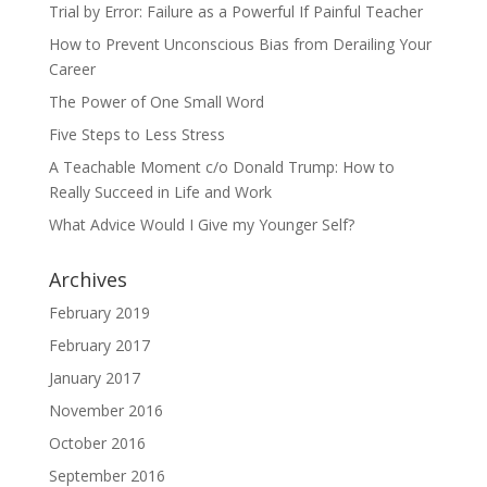
Trial by Error: Failure as a Powerful If Painful Teacher
How to Prevent Unconscious Bias from Derailing Your
Career
The Power of One Small Word
Five Steps to Less Stress
A Teachable Moment c/o Donald Trump: How to
Really Succeed in Life and Work
What Advice Would I Give my Younger Self?
Archives
February 2019
February 2017
January 2017
November 2016
October 2016
September 2016