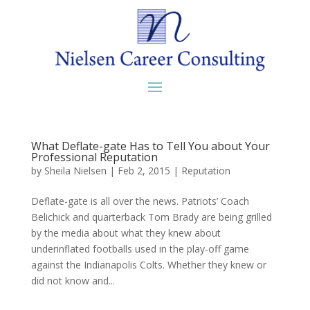
What Deflate-gate Has to Tell You about Your
Professional Reputation
by
Sheila Nielsen
|
Feb 2, 2015
|
Reputation
Deflate-gate is all over the news. Patriots’ Coach
Belichick and quarterback Tom Brady are being grilled
by the media about what they knew about
underinflated footballs used in the play-off game
against the Indianapolis Colts. Whether they knew or
did not know and...