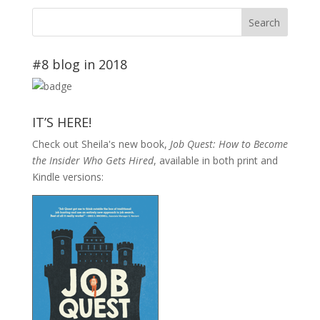
#8 blog in 2018
IT’S HERE!
Check out Sheila's new book,
Job Quest: How to Become
the Insider Who Gets Hired
, available in both print and
Kindle versions: