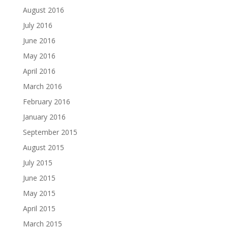
August 2016
July 2016
June 2016
May 2016
April 2016
March 2016
February 2016
January 2016
September 2015
August 2015
July 2015
June 2015
May 2015
April 2015
March 2015