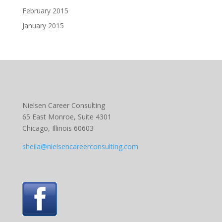
February 2015
January 2015
Nielsen Career Consulting
65 East Monroe, Suite 4301
Chicago, Illinois 60603
sheila@nielsencareerconsulting.com