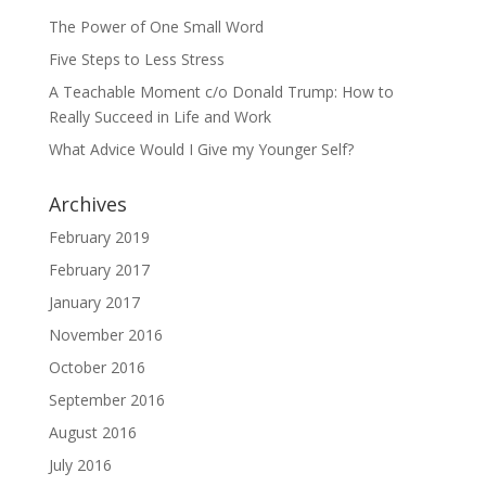
The Power of One Small Word
Five Steps to Less Stress
A Teachable Moment c/o Donald Trump: How to
Really Succeed in Life and Work
What Advice Would I Give my Younger Self?
Archives
February 2019
February 2017
January 2017
November 2016
October 2016
September 2016
August 2016
July 2016