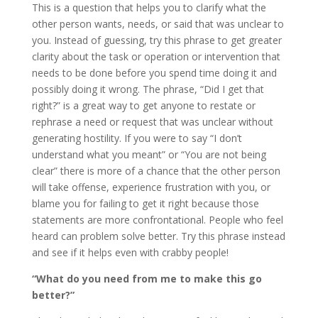
This is a question that helps you to clarify what the
other person wants, needs, or said that was unclear to
you. Instead of guessing, try this phrase to get greater
clarity about the task or operation or intervention that
needs to be done before you spend time doing it and
possibly doing it wrong. The phrase, “Did I get that
right?” is a great way to get anyone to restate or
rephrase a need or request that was unclear without
generating hostility. If you were to say “I don’t
understand what you meant” or “You are not being
clear” there is more of a chance that the other person
will take offense, experience frustration with you, or
blame you for failing to get it right because those
statements are more confrontational. People who feel
heard can problem solve better. Try this phrase instead
and see if it helps even with crabby people!
“What do you need from me to make this go
better?”