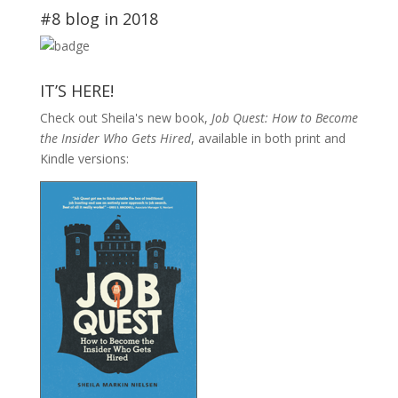
#8 blog in 2018
IT’S HERE!
Check out Sheila's new book,
Job Quest: How to Become
the Insider Who Gets Hired
, available in both print and
Kindle versions: