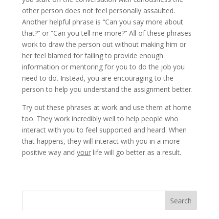
other person does not feel personally assaulted.
Another helpful phrase is “Can you say more about
that?” or “Can you tell me more?” All of these phrases
work to draw the person out without making him or
her feel blamed for failing to provide enough
information or mentoring for you to do the job you
need to do. Instead, you are encouraging to the
person to help you understand the assignment better.
Try out these phrases at work and use them at home
too. They work incredibly well to help people who
interact with you to feel supported and heard. When
that happens, they will interact with you in a more
positive way and
your
life will go better as a result.