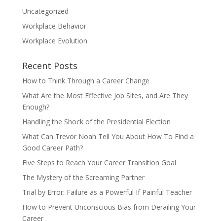
Uncategorized
Workplace Behavior
Workplace Evolution
Recent Posts
How to Think Through a Career Change
What Are the Most Effective Job Sites, and Are They
Enough?
Handling the Shock of the Presidential Election
What Can Trevor Noah Tell You About How To Find a
Good Career Path?
Five Steps to Reach Your Career Transition Goal
The Mystery of the Screaming Partner
Trial by Error: Failure as a Powerful If Painful Teacher
How to Prevent Unconscious Bias from Derailing Your
Career