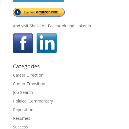
And visit Sheila on Facebook and LinkedIn.
Categories
Career Direction
Career Transition
Job Search
Political Commentary
Reputation
Resumes
Success