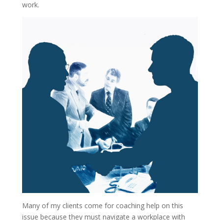
work.
Many of my clients come for coaching help on this
issue because they must navigate a workplace with