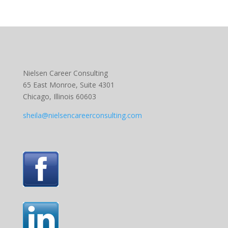
Nielsen Career Consulting
65 East Monroe, Suite 4301
Chicago, Illinois 60603
sheila@nielsencareerconsulting.com