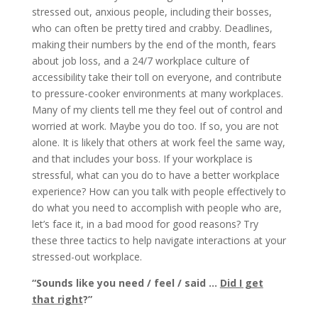
stressed out, anxious people, including their bosses,
who can often be pretty tired and crabby. Deadlines,
making their numbers by the end of the month, fears
about job loss, and a 24/7 workplace culture of
accessibility take their toll on everyone, and contribute
to pressure-cooker environments at many workplaces.
Many of my clients tell me they feel out of control and
worried at work. Maybe you do too. If so, you are not
alone. It is likely that others at work feel the same way,
and that includes your boss. If your workplace is
stressful, what can you do to have a better workplace
experience? How can you talk with people effectively to
do what you need to accomplish with people who are,
let’s face it, in a bad mood for good reasons? Try
these three tactics to help navigate interactions at your
stressed-out workplace.
“
Sounds like you need / feel / said …
Did I get
that right
?”