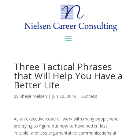
Three Tactical Phrases
that Will Help You Have a
Better Life
by
Sheila Nielsen
|
Jun 22, 2016
|
Success
As an executive coach, I work with many people who
are trying to figure out how to have better, less
irritable, and less argumentative communications at