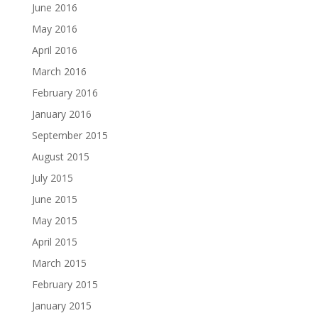
June 2016
May 2016
April 2016
March 2016
February 2016
January 2016
September 2015
August 2015
July 2015
June 2015
May 2015
April 2015
March 2015
February 2015
January 2015