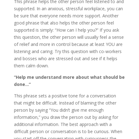
This phrase helps the other person feel listened to and
supported. In an anxious, stressful workplace, you can
be sure that everyone needs more support. Another
good phrase that also helps the other person feel
supported is simply: “How can I help you?” If you ask
this question, the other person will usually feel a sense
of relief and more in control because at least YOU are
listening and caring. Try this question with co-workers
and bosses who are stressed out and see if it helps
them calm down.
“Help me understand more about what should be
done…”
This phrase sets a positive tone for a conversation
that might be difficult. Instead of blaming the other
person by saying “You didn’t give me enough
information,” you draw the person out by asking for
additional information. The best approach with a
difficult person or conversation is to be curious. When
you start off the conversation with curiousness the