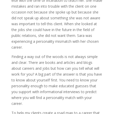
else with the time or inclination to teach her. She made
mistakes and ran into trouble with the client on one
occasion not because she spoke up but because she
did not speak up about something she was not aware
was important to tell this client. When she looked at
the jobs she could have in the future in the field of
public relations, she did not want them. Sara was
experiencing a personality mismatch with her chosen
career.
Finding a way out of the woods is not always simple
and clear. There are books and articles and blogs
about careers and jobs but how can you tell what will
work for you? A big part of the answer is that you have
to know about yourself first. You need to know your
personality enough to make educated guesses that
you support with informational interviews to predict
where you will find a personality match with your
career.
To help my clients create a road map to a career that