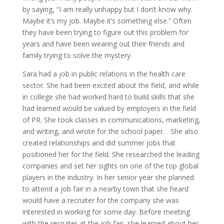
by saying, “I am really unhappy but I don’t know why.
Maybe it’s my job. Maybe it’s something else.” Often
they have been trying to figure out this problem for
years and have been wearing out their friends and
family trying to solve the mystery.
Sara had a job in public relations in the health care
sector. She had been excited about the field, and while
in college she had worked hard to build skills that she
had learned would be valued by employers in the field
of PR. She took classes in communications, marketing,
and writing, and wrote for the school paper. She also
created relationships and did summer jobs that
positioned her for the field. She researched the leading
companies and set her sights on one of the top global
players in the industry. In her senior year she planned
to attend a job fair in a nearby town that she heard
would have a recruiter for the company she was
interested in working for some day. Before meeting
with the recruiter at the job fair, she learned about her