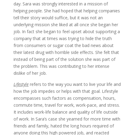
day. Sara was strongly interested in a mission of
helping people. She had hoped that helping companies
tell their story would suffice, but it was not an
underlying mission she liked at all once she began her
job. In fact she began to feel upset about supporting a
company that at times was trying to hide the truth
from consumers or sugar coat the bad news about
their latest drug with horrible side effects. She felt that
instead of being part of the solution she was part of
the problem. This was contributing to her intense
dislike of her job.
Lifestyle
refers to the way you want to live your life and
how the job impedes or helps with that goal. Lifestyle
encompasses such factors as compensation, hours,
commute time, travel for work, work-pace, and stress.
It includes work-life balance and quality of life outside
of work. In Sara’s case she yearned for more time with
friends and family, hated the long hours required of
anyone doing this high powered job, and reacted