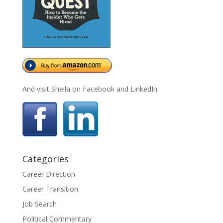
And visit Sheila on Facebook and LinkedIn.
Categories
Career Direction
Career Transition
Job Search
Political Commentary