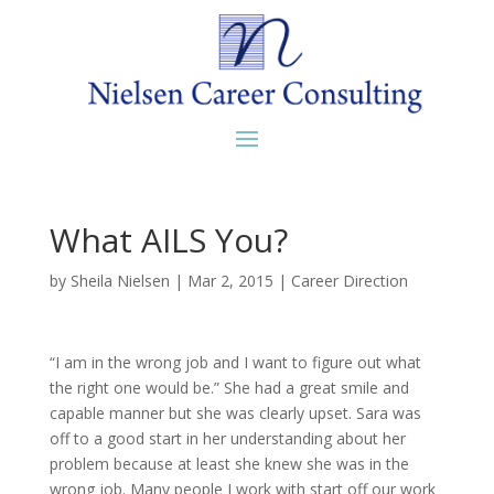
What AILS You?
by
Sheila Nielsen
|
Mar 2, 2015
|
Career Direction
“I am in the wrong job and I want to figure out what
the right one would be.” She had a great smile and
capable manner but she was clearly upset. Sara was
off to a good start in her understanding about her
problem because at least she knew she was in the
wrong job. Many people I work with start off our work