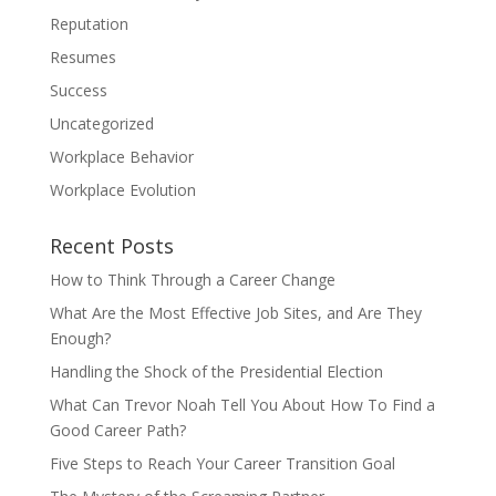
Reputation
Resumes
Success
Uncategorized
Workplace Behavior
Workplace Evolution
Recent Posts
How to Think Through a Career Change
What Are the Most Effective Job Sites, and Are They
Enough?
Handling the Shock of the Presidential Election
What Can Trevor Noah Tell You About How To Find a
Good Career Path?
Five Steps to Reach Your Career Transition Goal