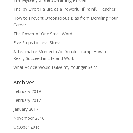
The Mystery of the Screaming Partner
Trial by Error: Failure as a Powerful If Painful Teacher
How to Prevent Unconscious Bias from Derailing Your
Career
The Power of One Small Word
Five Steps to Less Stress
A Teachable Moment c/o Donald Trump: How to
Really Succeed in Life and Work
What Advice Would I Give my Younger Self?
Archives
February 2019
February 2017
January 2017
November 2016
October 2016