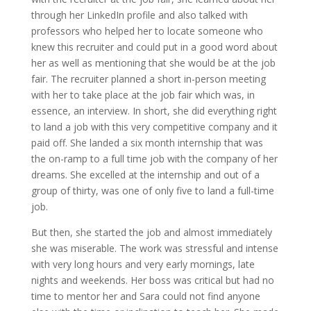
through her LinkedIn profile and also talked with
professors who helped her to locate someone who
knew this recruiter and could put in a good word about
her as well as mentioning that she would be at the job
fair. The recruiter planned a short in-person meeting
with her to take place at the job fair which was, in
essence, an interview. In short, she did everything right
to land a job with this very competitive company and it
paid off. She landed a six month internship that was
the on-ramp to a full time job with the company of her
dreams. She excelled at the internship and out of a
group of thirty, was one of only five to land a full-time
job.
But then, she started the job and almost immediately
she was miserable. The work was stressful and intense
with very long hours and very early mornings, late
nights and weekends. Her boss was critical but had no
time to mentor her and Sara could not find anyone