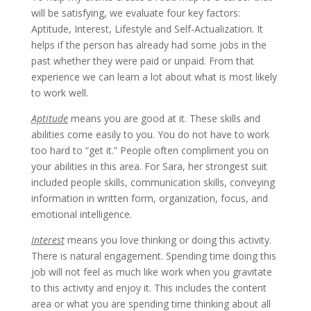
will be satisfying, we evaluate four key factors:
Aptitude, Interest, Lifestyle and Self-Actualization. It
helps if the person has already had some jobs in the
past whether they were paid or unpaid. From that
experience we can learn a lot about what is most likely
to work well.
Aptitude
means you are good at it. These skills and
abilities come easily to you. You do not have to work
too hard to “get it.” People often compliment you on
your abilities in this area. For Sara, her strongest suit
included people skills, communication skills, conveying
information in written form, organization, focus, and
emotional intelligence.
Interest
means you love thinking or doing this activity.
There is natural engagement. Spending time doing this
job will not feel as much like work when you gravitate
to this activity and enjoy it. This includes the content
area or what you are spending time thinking about all