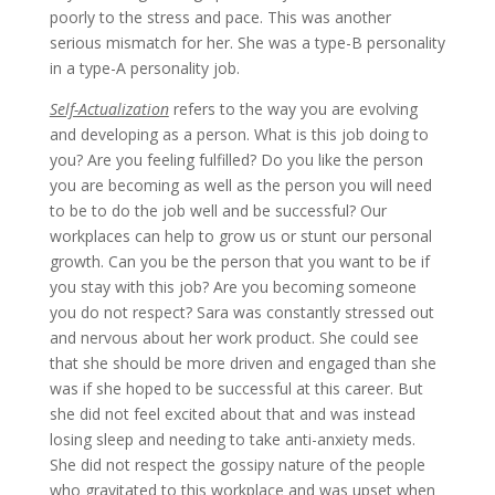
poorly to the stress and pace. This was another
serious mismatch for her. She was a type-B personality
in a type-A personality job.
Self-Actualization
refers to the way you are evolving
and developing as a person. What is this job doing to
you? Are you feeling fulfilled? Do you like the person
you are becoming as well as the person you will need
to be to do the job well and be successful? Our
workplaces can help to grow us or stunt our personal
growth. Can you be the person that you want to be if
you stay with this job? Are you becoming someone
you do not respect? Sara was constantly stressed out
and nervous about her work product. She could see
that she should be more driven and engaged than she
was if she hoped to be successful at this career. But
she did not feel excited about that and was instead
losing sleep and needing to take anti-anxiety meds.
She did not respect the gossipy nature of the people
who gravitated to this workplace and was upset when