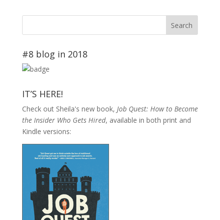
#8 blog in 2018
IT’S HERE!
Check out Sheila's new book,
Job Quest: How to Become
the Insider Who Gets Hired
, available in both print and
Kindle versions: