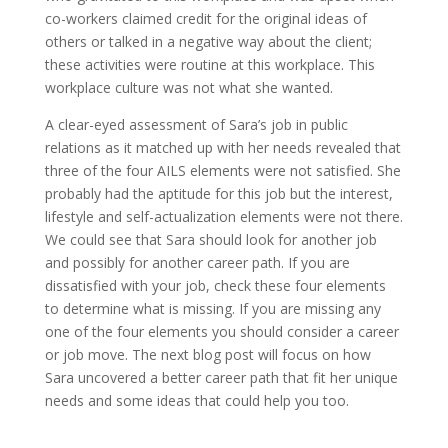
co-workers claimed credit for the original ideas of
others or talked in a negative way about the client;
these activities were routine at this workplace. This
workplace culture was not what she wanted.
A clear-eyed assessment of Sara’s job in public
relations as it matched up with her needs revealed that
three of the four AILS elements were not satisfied. She
probably had the aptitude for this job but the interest,
lifestyle and self-actualization elements were not there.
We could see that Sara should look for another job
and possibly for another career path. If you are
dissatisfied with your job, check these four elements
to determine what is missing. If you are missing any
one of the four elements you should consider a career
or job move. The next blog post will focus on how
Sara uncovered a better career path that fit her unique
needs and some ideas that could help you too.