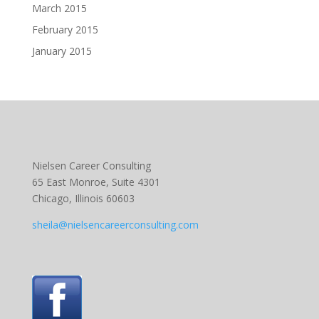
March 2015
February 2015
January 2015
Nielsen Career Consulting
65 East Monroe, Suite 4301
Chicago, Illinois 60603
sheila@nielsencareerconsulting.com