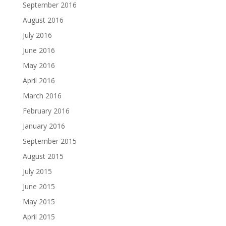
September 2016
August 2016
July 2016
June 2016
May 2016
April 2016
March 2016
February 2016
January 2016
September 2015
August 2015
July 2015
June 2015
May 2015
April 2015